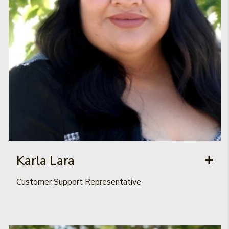
Karla Lara
Customer Support Representative