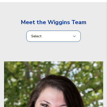
Meet the Wiggins Team
Select