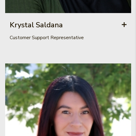
Krystal Saldana
Customer Support Representative