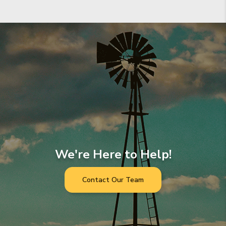
We're Here to Help!
Contact Our Team