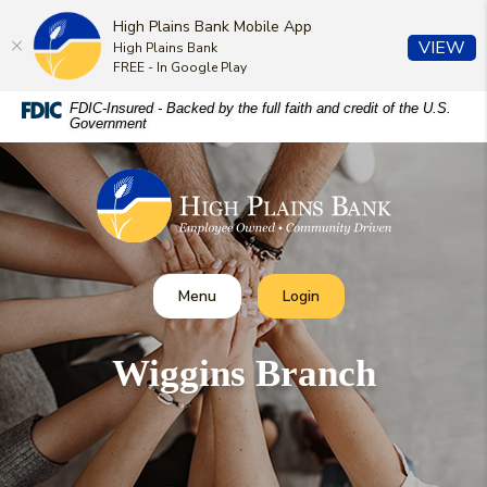
High Plains Bank Mobile App
(O
VIEW
High Plains Bank
FREE - In Google Play
Home
Download
FDIC-Insured - Backed by the full faith and credit of the U.S.
Government
Skip
Acrobat
to
Reader
High Plains Bank
main
5.0
content
or
Skip
higher
to
to
footer
view
Toggle
Toggle Online Banking
Menu
Login
.pdf
files.
Wiggins Branch