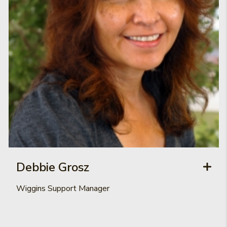
Debbie Grosz
Wiggins Support Manager