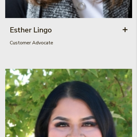
Esther Lingo
Customer Advocate