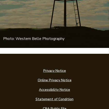
Photo: Western Belle Photography
Privacy Notice
Online Privacy Notice
Accessibility Notice
(Opens in a new Win
Statement of Condition
CRA Public File