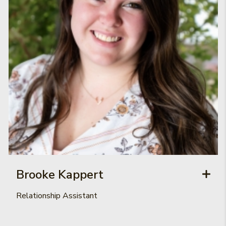
Brooke Kappert
Relationship Assistant