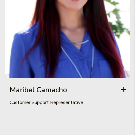
Maribel Camacho
Customer Support Representative