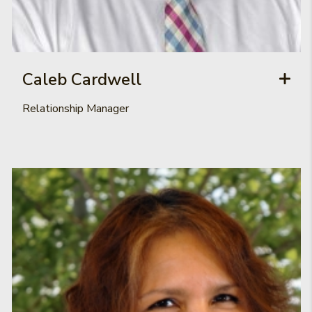
Caleb Cardwell
Relationship Manager