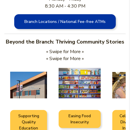
8:30 AM - 4:30 PM
Branch Locations / National Fee-free ATMs
Beyond the Branch: Thriving Community Stories
« Swipe for More »
« Swipe for More »
Supporting
Easing Food
Celeb
Quality
Insecurity
Diver
Education
Incl