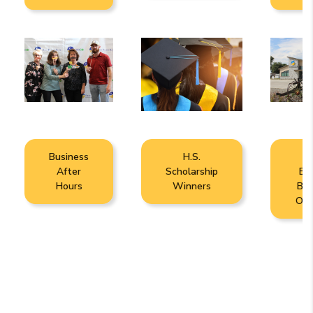
Business
H.S.
N
After
Scholarship
Br
Hours
Winners
Bui
Ope