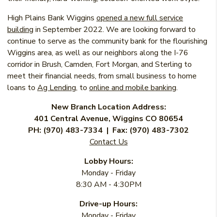
High Plains Bank Wiggins
opened a new full service
building
in September 2022. We are looking forward to
continue to serve as the community bank for the flourishing
Wiggins area, as well as our neighbors along the I-76
corridor in Brush, Camden, Fort Morgan, and Sterling to
meet their financial needs, from small business to home
(Opens in a new Window)
loans to
Ag Lending
, to
online and mobile banking
.
New Branch Location Address:
401 Central Avenue, Wiggins CO 80654
PH: (970) 483-7334 | Fax: (970) 483-7302
Contact Us
Lobby Hours:
Monday - Friday
8:30 AM - 4:30PM
Drive-up Hours:
Monday - Friday