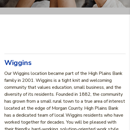
Wiggins
Our Wiggins location became part of the High Plains Bank
family in 2001. Wiggins is a tight knit and welcoming
community that values education, small business, and the
diversity of its residents. Founded in 1882, the community
has grown from a small rural town to a true area of interest
located at the edge of Morgan County. High Plains Bank
has a dedicated team of local Wiggins residents who have
worked together for decades. You will be pleased with
their friendly, hard-working, solution-oriented work style.