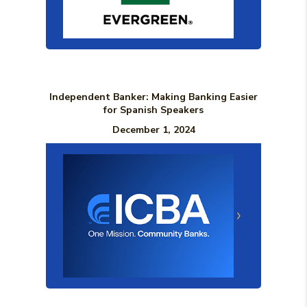
Independent Banker: Making Banking Easier
for Spanish Speakers
December 1, 2024