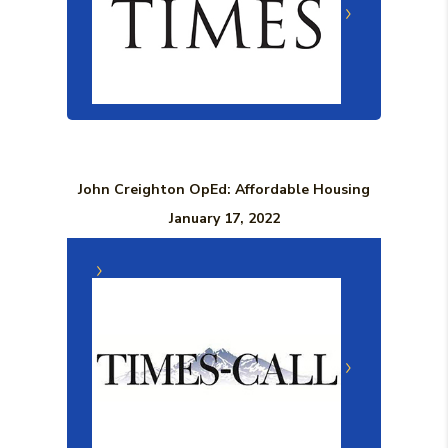
John Creighton OpEd: Affordable Housing
January 17, 2022
(Opens in a n