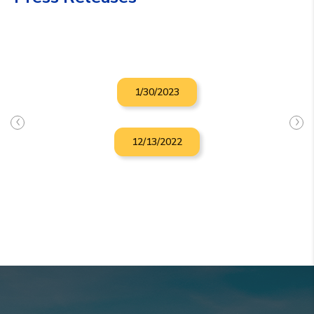
1/30/2023
12/13/2022