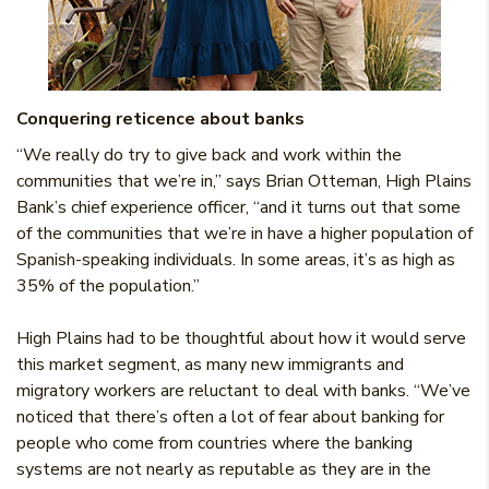
Conquering reticence about banks
“We really do try to give back and work within the
communities that we’re in,” says Brian Otteman, High Plains
Bank’s chief experience officer, “and it turns out that some
of the communities that we’re in have a higher population of
Spanish-speaking individuals. In some areas, it’s as high as
35% of the population.”
High Plains had to be thoughtful about how it would serve
this market segment, as many new immigrants and
migratory workers are reluctant to deal with banks. “We’ve
noticed that there’s often a lot of fear about banking for
people who come from countries where the banking
systems are not nearly as reputable as they are in the