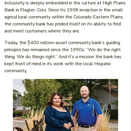
Inclusivity is deeply embedded in the culture at High Plains
Bank in Flagler, Colo. Since its 1908 inception in the small
agricultural community within the Colorado Eastern Plains,
the community bank has prided itself on its ability to find
and meet customers where they are.
Today, the $400 million-asset community bank’s guiding
principle has remained since the 1990s: “We do the right
thing. We do things right.” And it’s a mission the bank has
kept front of mind in its work with the local Hispanic
community.