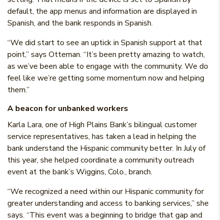
default, the app menus and information are displayed in
Spanish, and the bank responds in Spanish.
“We did start to see an uptick in Spanish support at that
point,” says Otteman. “It’s been pretty amazing to watch,
as we’ve been able to engage with the community. We do
feel like we’re getting some momentum now and helping
them.”
A beacon for unbanked workers
Karla Lara, one of High Plains Bank’s bilingual customer
service representatives, has taken a lead in helping the
bank understand the Hispanic community better. In July of
this year, she helped coordinate a community outreach
event at the bank’s Wiggins, Colo., branch.
“We recognized a need within our Hispanic community for
greater understanding and access to banking services,” she
says. “This event was a beginning to bridge that gap and