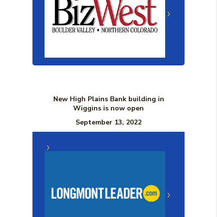
New High Plains Bank building in
Wiggins is now open
September 13, 2022
(Opens in a n