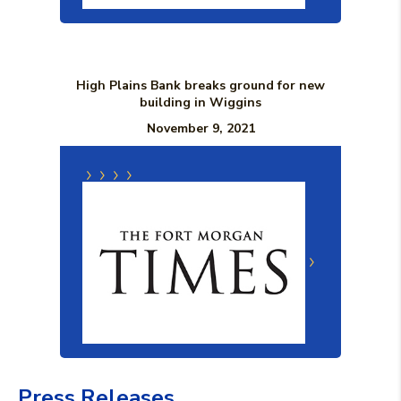
High Plains Bank breaks ground for new
building in Wiggins
November 9, 2021
(Opens in a new Window)
(Opens in a n
Press Releases