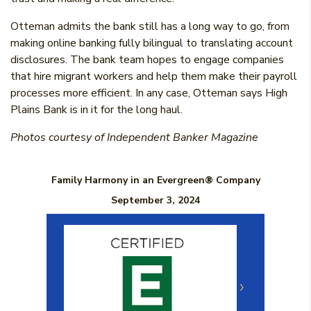
Otteman admits the bank still has a long way to go, from
making online banking fully bilingual to translating account
disclosures. The bank team hopes to engage companies
that hire migrant workers and help them make their payroll
processes more efficient. In any case, Otteman says High
Plains Bank is in it for the long haul.
Photos courtesy of Independent Banker Magazine
Family Harmony in an Evergreen® Company
September 3, 2024