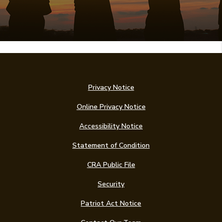
Privacy Notice
Online Privacy Notice
Accessibility Notice
(Opens in a new Win
Statement of Condition
CRA Public File
Security
Patriot Act Notice