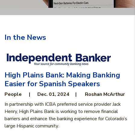
In the News
High Plains Bank: Making Banking
Easier for Spanish Speakers
People
|
Dec. 01, 2024 | Roshan McArthur
In partnership with ICBA preferred service provider Jack
Henry, High Plains Bank is working to remove financial
barriers and enhance the banking experience for Colorado’s
large Hispanic community.