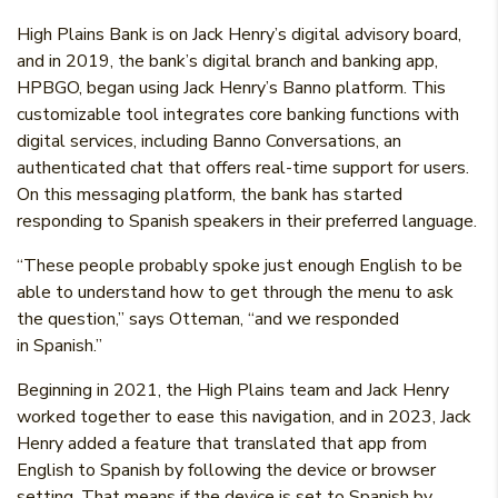
High Plains Bank is on Jack Henry’s digital advisory board,
and in 2019, the bank’s digital branch and banking app,
HPBGO, began using Jack Henry’s Banno platform. This
customizable tool integrates core banking functions with
digital services, including Banno Conversations, an
authenticated chat that offers real-time support for users.
On this messaging platform, the bank has started
responding to Spanish speakers in their preferred language.
“These people probably spoke just enough English to be
able to understand how to get through the menu to ask
the question,” says Otteman, “and we responded
in Spanish.”
Beginning in 2021, the High Plains team and Jack Henry
worked together to ease this navigation, and in 2023, Jack
Henry added a feature that translated that app from
English to Spanish by following the device or browser
setting. That means if the device is set to Spanish by