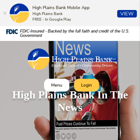
High Plains Bank Mobile App
(O
VIEW
High Plains Bank
FREE - In Google Play
Home
Download
FDIC-Insured - Backed by the full faith and credit of the U.S.
Government
Skip
Acrobat
to
Reader
High Plains Bank
main
5.0
content
or
Skip
higher
to
to
footer
view
Toggle
Toggle Online Banking
Menu
Login
.pdf
High Plains Bank In The
files.
News