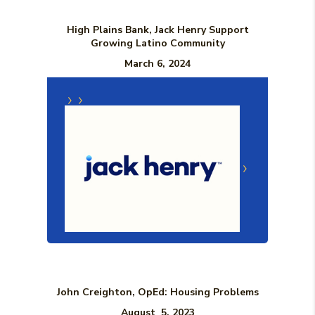
High Plains Bank, Jack Henry Support
Growing Latino Community
March 6, 2024
(Opens in a new Window)
(Opens in a n
John Creighton, OpEd: Housing Problems
August 5, 2023