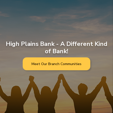
High Plains Bank - A Different Kind
of Bank!
Meet Our Branch Communities