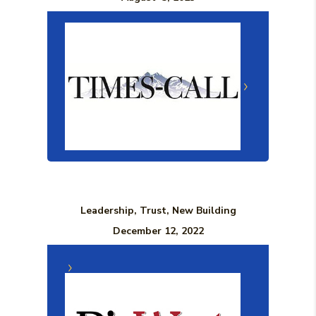
Leadership, Trust, New Building
December 12, 2022
(Opens in a n