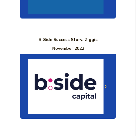
B-Side Success Story: Ziggis
November 2022
(Opens in a n