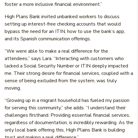
foster a more inclusive financial environment.”
High Plans Bank invited unbanked workers to discuss
setting up interest-free checking accounts that would
bypass the need for an ITIN, how to use the bank’s app,
and its Spanish communication offerings.
“We were able to make a real difference for the
attendees,” says Lara. “Interacting with customers who
lacked a Social Security Number or ITIN deeply impacted
me. Their strong desire for financial services, coupled with a
sense of being excluded from the system, was truly
moving.
“Growing up in a migrant household has fueled my passion
for serving this community,” she adds. “I understand their
challenges firsthand. Providing essential financial services,
regardless of documentation, is incredibly rewarding. As the
only local bank offering this, High Plains Bank is building
trust and making a real difference.”