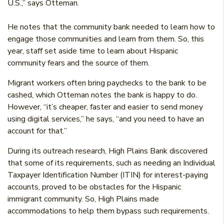
U.S.,” says Otteman.
He notes that the community bank needed to learn how to
engage those communities and learn from them. So, this
year, staff set aside time to learn about Hispanic
community fears and the source of them.
Migrant workers often bring paychecks to the bank to be
cashed, which Otteman notes the bank is happy to do.
However, “it’s cheaper, faster and easier to send money
using digital services,” he says, “and you need to have an
account for that.”
During its outreach research, High Plains Bank discovered
that some of its requirements, such as needing an Individual
Taxpayer Identification Number (ITIN) for interest-paying
accounts, proved to be obstacles for the Hispanic
immigrant community. So, High Plains made
accommodations to help them bypass such requirements.