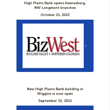
High Plains Bank opens Keenesburg,
NW Longmont branches
October 21, 2022
(Opens in a n
New High Plains Bank building in
Wiggins is now open
September 13, 2022