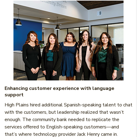
Enhancing customer experience with language
support
High Plains hired additional Spanish-speaking talent to chat
with the customers, but leadership realized that wasn’t
enough. The community bank needed to replicate the
services offered to English-speaking customers—and
that’s where technology provider Jack Henry came in.