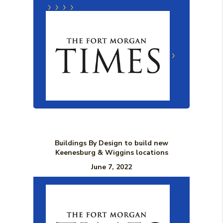
(Opens in a new Window)
(Opens in a new Window)
(Opens in a new Window)
Buildings By Design to build new
Keenesburg & Wiggins locations
June 7, 2022
(Opens in a n