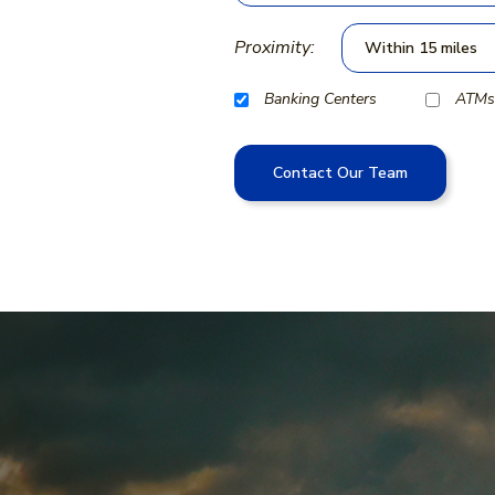
Proximity:
Banking Centers
ATMs
Contact Our Team