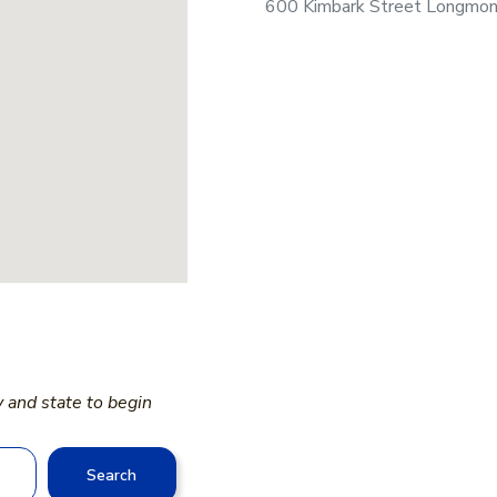
600 Kimbark Street Longmo
y and state to begin
Search