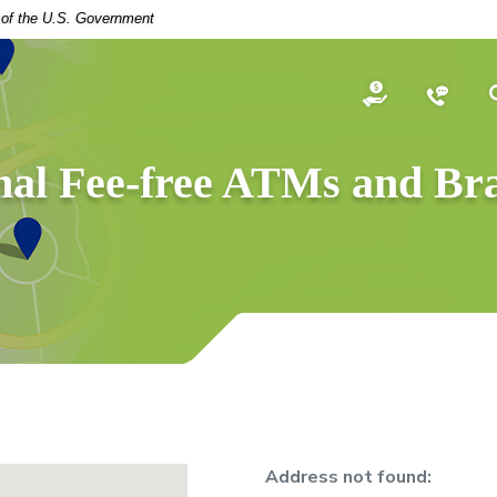
t of the U.S. Government
Open an Acco
Conta
nal Fee-free ATMs and Br
No results yet
Address not found: