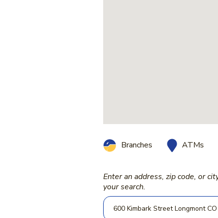
ATMs
Branches
Enter an address, zip code, or cit
Location Search
your search.