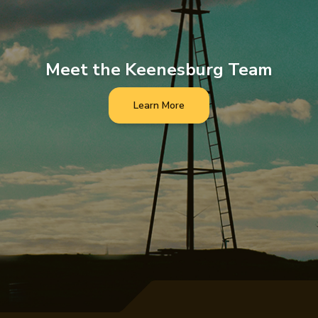
Meet the Keenesburg Team
Learn More