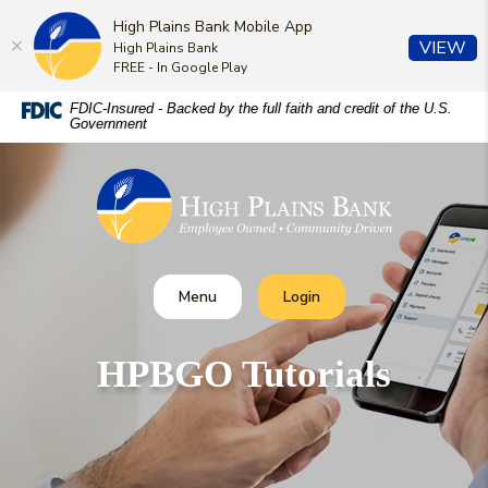
High Plains Bank Mobile App
(O
VIEW
High Plains Bank
FREE - In Google Play
Home
Download
FDIC-Insured - Backed by the full faith and credit of the U.S.
Government
Skip
Acrobat
to
Reader
High Plains Bank
main
5.0
content
or
Skip
higher
to
to
footer
view
Toggle
Toggle Online Banking
Menu
Login
.pdf
files.
HPBGO Tutorials