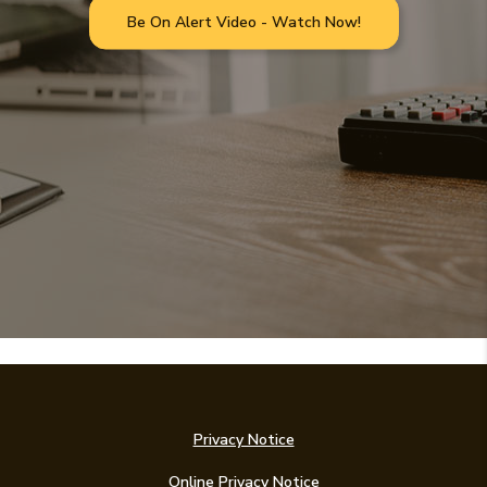
Be On Alert Video - Watch Now!
Privacy Notice
Online Privacy Notice