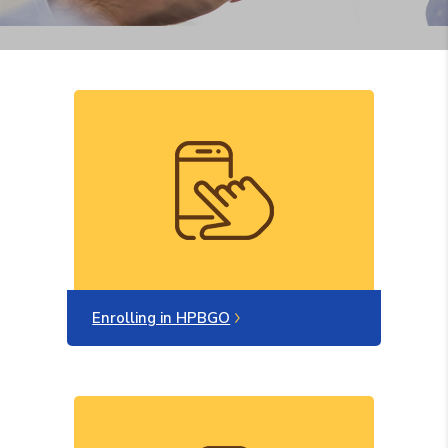
Enrolling in HPBGO