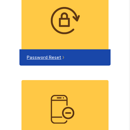
Password Reset