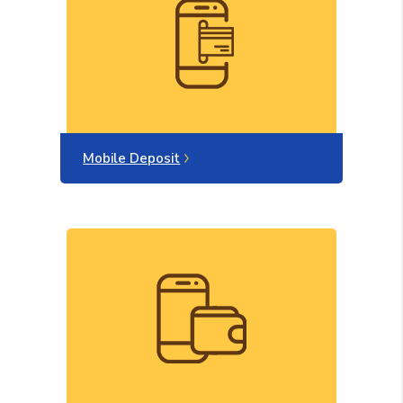
Mobile Deposit