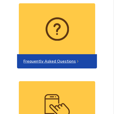
Frequently Asked Questions