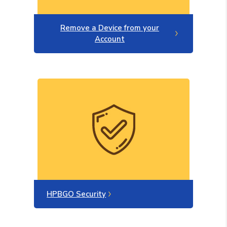
Remove a Device from your
Account
HPBGO Security