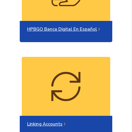
(Opens in a ne
HPBGO Banca Digital En Español
Linking Accounts