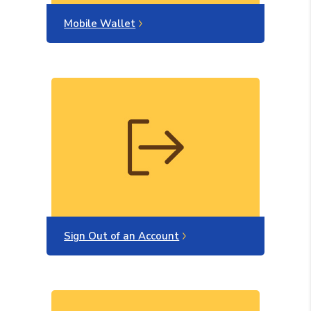
Mobile Wallet
Sign Out of an Account