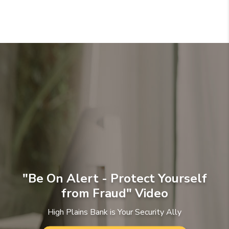
"Be On Alert - Protect Yourself
from Fraud" Video
High Plains Bank is Your Security Ally