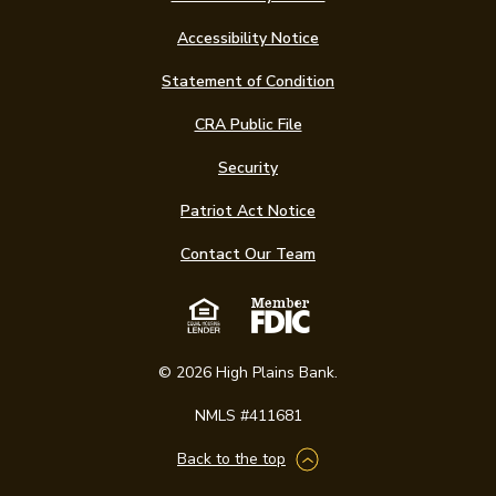
Accessibility Notice
(Opens in a new Win
Statement of Condition
CRA Public File
Security
Patriot Act Notice
Contact Our Team
Equal Housing Len
Member FDIC
©
2026
High Plains Bank.
NMLS #411681
Back to the top