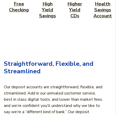
Free
High
Higher
Health
Checking
Yield
Yield
Savings
Savings
CDs
Account
Straightforward, Flexible, and
Streamlined
Our deposit accounts are straightforward, flexible, and
streamlined. Add in our unrivaled customer service,
best in class digital tools, and lower than market fees,
and we’re confident you’ll understand why we like to
say we’re a “different kind of bank.” Our deposit