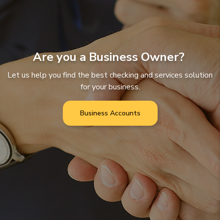
Are you a Business Owner?
Let us help you find the best checking and services solution
for your business.
Business Accounts