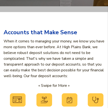
Accounts that Make Sense
When it comes to managing your money, we know you have
more options than ever before. At High Plains Bank, we
believe robust deposit solutions do not need to be
complicated. That's why we have taken a simple and
transparent approach to our deposit accounts, so that you
can easily make the best decision possible for your financial
well-being. Our four deposit accounts:
« Swipe for More »