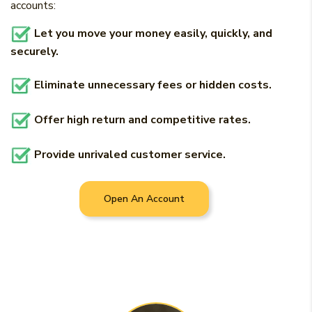
accounts:
Let you move your money easily, quickly, and
securely.
Eliminate unnecessary fees or hidden costs.
Offer high return and competitive rates.
Provide unrivaled customer service.
Open An Account