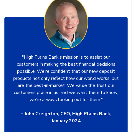
"High Plains Bank’s mission is to assist our
customers in making the best financial decisions
possible. We’re confident that our new deposit
products not only reflect how our world works, but
are the best-in-market. We value the trust our
customers place in us, and we want them to know,
we’re always looking out for them."
– John Creighton, CEO, High Plains Bank,
January 2024