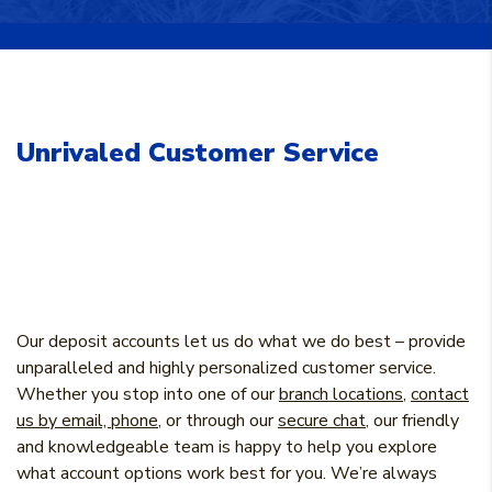
Unrivaled Customer Service
Our deposit accounts let us do what we do best – provide
unparalleled and highly personalized customer service.
Whether you stop into one of our
branch locations
,
contact
us by email, phone
, or through our
secure chat
, our friendly
and knowledgeable team is happy to help you explore
what account options work best for you. We’re always