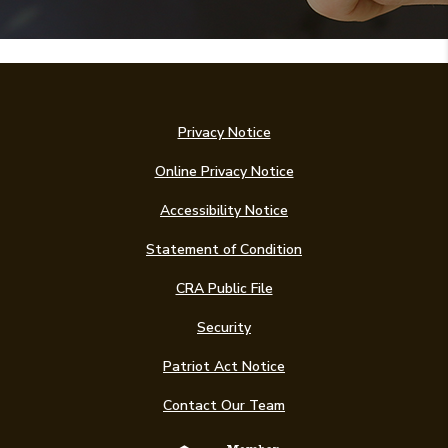
Privacy Notice
Online Privacy Notice
Accessibility Notice
(Opens in a new Win
Statement of Condition
CRA Public File
Security
Patriot Act Notice
Contact Our Team