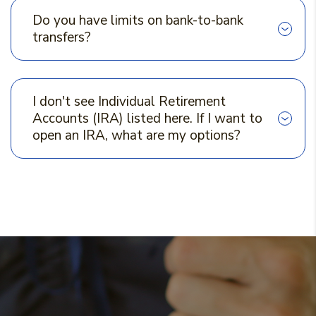
Do you have limits on bank-to-bank
transfers?
I don't see Individual Retirement
Accounts (IRA) listed here. If I want to
open an IRA, what are my options?