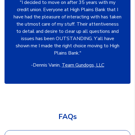
"I decided to move on after 35 years with my
credit union. Everyone at High Plains Bank that I
have had the pleasure of interacting with has taken
the utmost care of my stuff. Their attentiveness
to detail and desire to clear up all questions and
issues has been OUTSTANDING. Y’all have
shown me I made the right choice moving to High
Plains Bank."
-Dennis Vanin,
Team Gundogs, LLC
FAQs