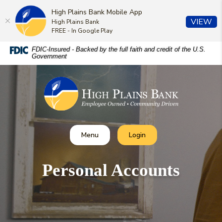
High Plains Bank Mobile App
(O
VIEW
High Plains Bank
FREE - In Google Play
Home
Download
FDIC-Insured - Backed by the full faith and credit of the U.S.
Government
Skip
Acrobat
to
Reader
High Plains Bank
main
5.0
content
or
Skip
higher
to
to
footer
view
Toggle
Toggle Online Banking
Menu
Login
.pdf
files.
Personal Accounts