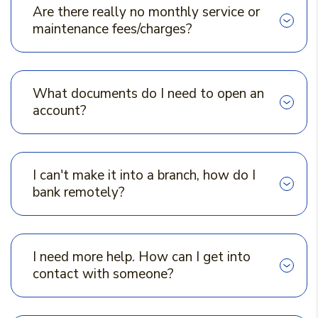
Are there really no monthly service or
maintenance fees/charges?
What documents do I need to open an
account?
I can't make it into a branch, how do I
bank remotely?
I need more help. How can I get into
contact with someone?