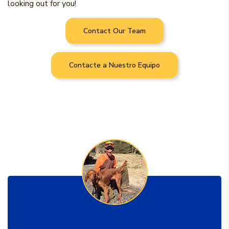
looking out for you!
Contact Our Team
Contacte a Nuestro Equipo