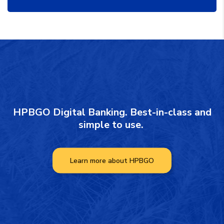
HPBGO Digital Banking. Best-in-class and
simple to use.
Learn more about HPBGO