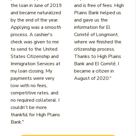
the loan in June of 2019
and is free of fees. High
and became naturalized
Plains Bank helped us
by the end of the year.
and gave us the
Applying was a smooth
information for El
process. A cashier's
Comité of Longmont,
check was given to me
where we finished the
to send to the United
citizenship process.
States Citizenship and
Thanks to High Plains
Immigration Services at
Bank and El Comité, I
my loan closing. My
became a citizen in
payments were very
August of 2020."
low with no fees,
competitive rates, and
no required collateral. I
couldn't be more
thankful for High Plains
Bank."