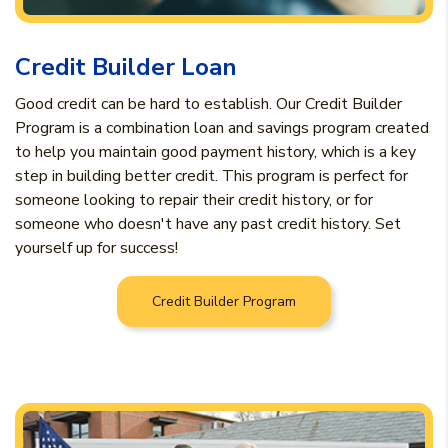
Credit Builder Loan
Good credit can be hard to establish. Our Credit Builder
Program is a combination loan and savings program created
to help you maintain good payment history, which is a key
step in building better credit. This program is perfect for
someone looking to repair their credit history, or for
someone who doesn't have any past credit history. Set
yourself up for success!
Credit Builder Program