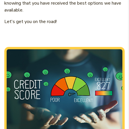
knowing that you have received the best options we have
available.
Let's get you on the road!