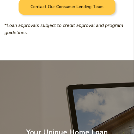
Contact Our Consumer Lending Team
*
Loan approvals subject to credit approval and program
guidelines.
Your Unique Home Loan