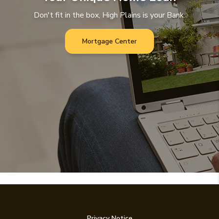
Don't fit in the box, High Plains is your Bank.
Mortgage Center
Privacy Notice