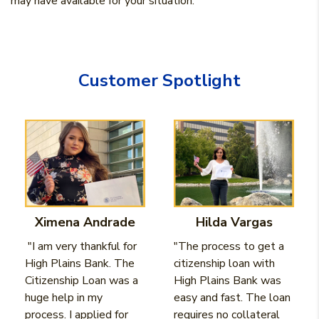
may have available for your situation.
Customer Spotlight
Ximena Andrade
Hilda Vargas
"I am very thankful for
"The process to get a
High Plains Bank. The
citizenship loan with
Citizenship Loan was a
High Plains Bank was
huge help in my
easy and fast. The loan
process. I applied for
requires no collateral