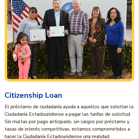
Citizenship Loan
El préstamo de ciudadanía ayuda a aquellos que solicitan la
Ciudadanía Estadounidense a pagar las tarifas de solicitud.
Sin multas por pago anticipado, sin cargos por préstamo y
tasas de interés competitivas, estamos comprometidos a
hacer la Ciudadanía Estadounidense una realidad.