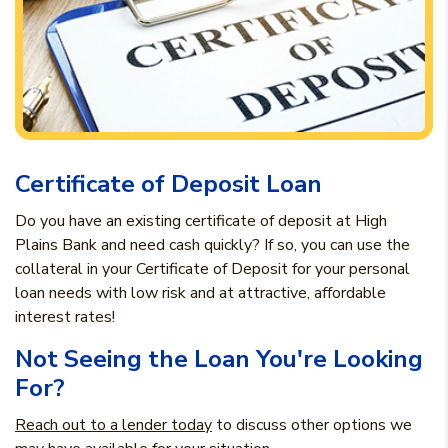
Certificate of Deposit Loan
Do you have an existing certificate of deposit at High
Plains Bank and need cash quickly? If so, you can use the
collateral in your Certificate of Deposit for your personal
loan needs with low risk and at attractive, affordable
interest rates!
Not Seeing the Loan You're Looking
For?
Reach out to a lender today
to discuss other options we