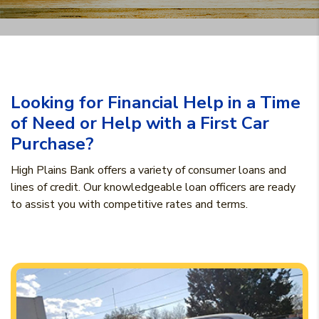
Looking for Financial Help in a Time
of Need or Help with a First Car
Purchase?
High Plains Bank offers a variety of consumer loans and
lines of credit. Our knowledgeable loan officers are ready
to assist you with competitive rates and terms.