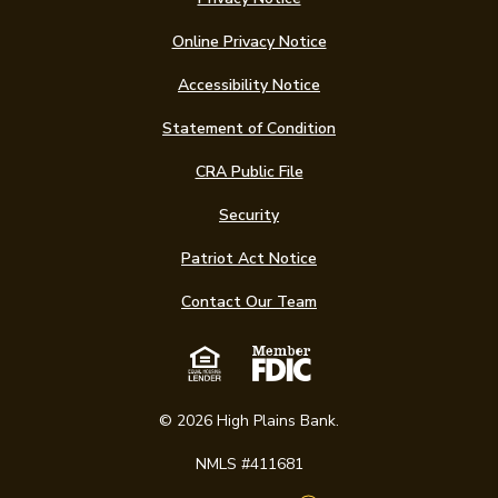
Online Privacy Notice
Accessibility Notice
(Opens in a new Win
Statement of Condition
CRA Public File
Security
Patriot Act Notice
Contact Our Team
Equal Housing Len
Member FDIC
©
2026
High Plains Bank.
NMLS #411681