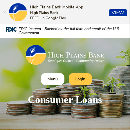
High Plains Bank Mobile App
(O
VIEW
High Plains Bank
FREE - In Google Play
Home
Download
FDIC-Insured - Backed by the full faith and credit of the U.S.
Government
Skip
Acrobat
to
Reader
High Plains Bank
main
5.0
content
or
Skip
higher
to
to
footer
view
Toggle
Toggle Online Banking
Menu
Login
.pdf
files.
Consumer Loans