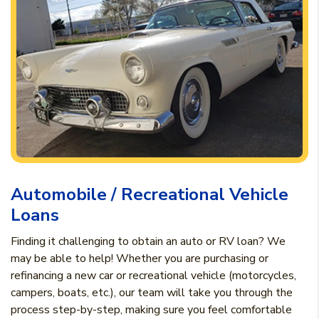
Automobile / Recreational Vehicle
Loans
Finding it challenging to obtain an auto or RV loan? We
may be able to help! Whether you are purchasing or
refinancing a new car or recreational vehicle (motorcycles,
campers, boats, etc.), our team will take you through the
process step-by-step, making sure you feel comfortable