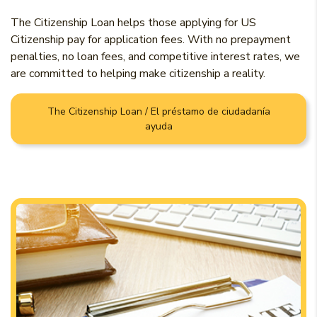
The Citizenship Loan helps those applying for US
Citizenship pay for application fees. With no prepayment
penalties, no loan fees, and competitive interest rates, we
are committed to helping make citizenship a reality.
The Citizenship Loan / El préstamo de ciudadanía
ayuda