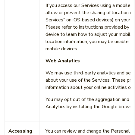
If you access our Services using a mobile 
allow or prevent the sharing of location in
Services” on iOS-based devices) on your mo
Please refer to instructions provided by y
device to learn how to adjust your mobile 
location information, you may be unable to
mobile devices.
Web Analytics
We may use third-party analytics and servi
about your use of the Services. These prov
information about your online activities ov
You may opt out of the aggregation and an
Analytics by installing the Google browse
Accessing
You can review and change the Personal In