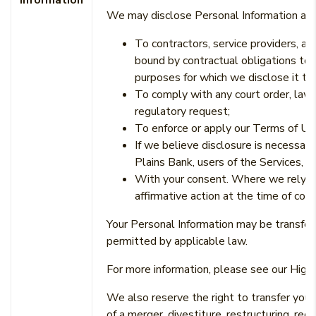
Information
We may disclose Personal Information abo
To contractors, service providers, a
bound by contractual obligations to 
purposes for which we disclose it to
To comply with any court order, law,
regulatory request;
To enforce or apply our Terms of U
If we believe disclosure is necessary
Plains Bank, users of the Services, or
With your consent. Where we rely on
affirmative action at the time of col
Your Personal Information may be transferre
permitted by applicable law.
For more information, please see our High 
We also reserve the right to transfer your
of a merger, divestiture, restructuring, reor