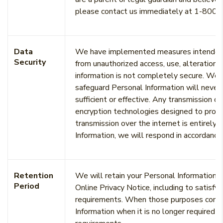
please contact us immediately at 1-800-
Data
We have implemented measures intended to
Security
from unauthorized access, use, alteration 
information is not completely secure. We 
safeguard Personal Information will never 
sufficient or effective. Any transmission o
encryption technologies designed to prote
transmission over the internet is entirely s
Information, we will respond in accordance
Retention
We will retain your Personal Information fo
Period
Online Privacy Notice, including to satisfy
requirements. When those purposes come t
Information when it is no longer required 