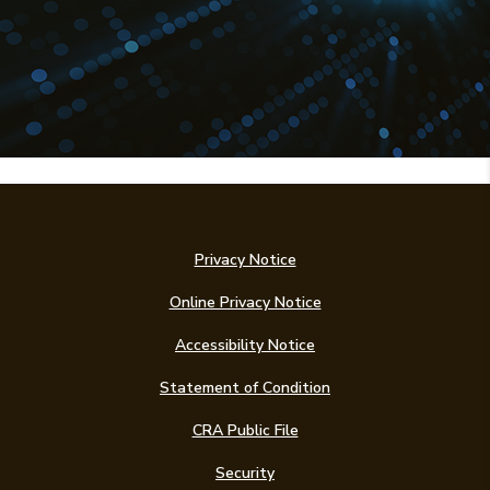
Privacy Notice
Online Privacy Notice
Accessibility Notice
(Opens in a new Win
Statement of Condition
CRA Public File
Security