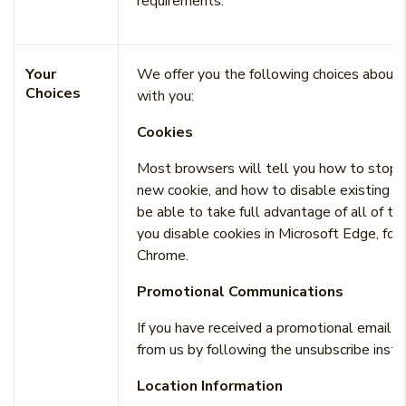
requirements.
Your
We offer you the following choices about
Choices
with you:
Cookies
Most browsers will tell you how to stop a
new cookie, and how to disable existing c
be able to take full advantage of all of the
you disable cookies in Microsoft Edge, for 
Chrome.
Promotional Communications
If you have received a promotional email f
from us by following the unsubscribe instru
Location Information