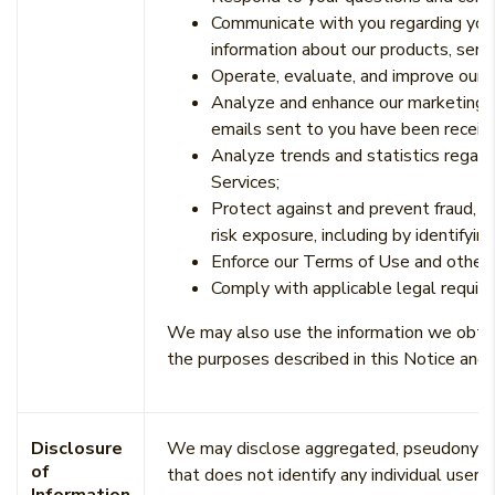
Communicate with you regarding your
information about our products, servi
Operate, evaluate, and improve our b
Analyze and enhance our marketing c
emails sent to you have been receiv
Analyze trends and statistics regard
Services;
Protect against and prevent fraud, un
risk exposure, including by identifyi
Enforce our Terms of Use and other
Comply with applicable legal requir
We may also use the information we obtain
the purposes described in this Notice and 
Disclosure
We may disclose aggregated, pseudonymous
of
that does not identify any individual user, 