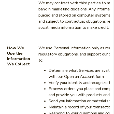
We may contract with third parties to main
bank in marketing decisions. Any informati
placed and stored on computer systems mai
and subject to contractual obligations reg
social media information to make credit, le
How We
We use Personal Information only as reaso
Use the
regulatory obligations, and support our b
Information
to:
We Collect
Determine what Services are availabl
with our Open an Account form;
Verify your identity and recognize th
Process orders you place and comple
and provide you with products and se
Send you information or materials yo
Maintain a record of your transaction
Respond to your questions and comm