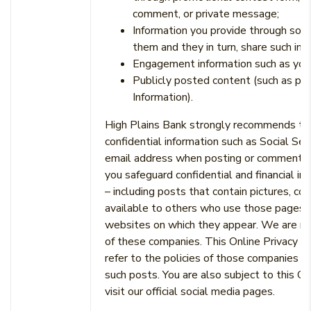
comment, or private message;
Information you provide through socia
them and they in turn, share such inf
Engagement information such as your 
Publicly posted content (such as pic
Information).
High Plains Bank strongly recommends that 
confidential information such as Social Se
email address when posting or commenting on
you safeguard confidential and financial i
– including posts that contain pictures, c
available to others who use those pages a
websites on which they appear. We are not 
of these companies. This Online Privacy N
refer to the policies of those companies t
such posts. You are also subject to this O
visit our official social media pages.