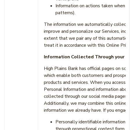
Information on actions taken when u
patterns).
The information we automatically collect u
improve and personalize our Services, inclu
extent that we pair any of this automatica
treat it in accordance with this Online Priv
Information Collected Through your U
High Plains Bank has official pages on soc
which enable both customers and prospect
products and services. When you access s
Personal Information and information abou
collected through our social media pages to
Additionally, we may combine this online in
information we already have. If you engage
Personally identifiable information 
through promotional contest form, s