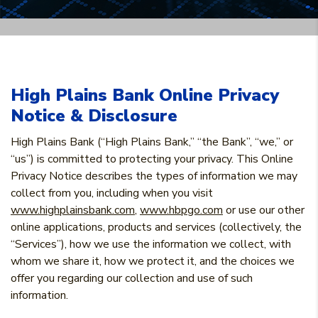
High Plains Bank Online Privacy
Notice & Disclosure
High Plains Bank (“High Plains Bank,” “the Bank”, “we,” or
“us”) is committed to protecting your privacy. This Online
Privacy Notice describes the types of information we may
collect from you, including when you visit
www.highplainsbank.com
,
www.hbpgo.com
or use our other
online applications, products and services (collectively, the
“Services”), how we use the information we collect, with
whom we share it, how we protect it, and the choices we
offer you regarding our collection and use of such
information.