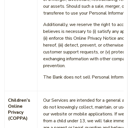
our assets. Should such a sale, merger, or 
transferee to use your Personal Informatio
Additionally, we reserve the right to acces
believes is necessary to (i) satisfy any ap
(ii) enforce this Online Privacy Notice and 
hereof, (iii) detect, prevent, or otherwise a
customer support requests, or (v) protect o
exchanging information with other compani
prevention.
The Bank does not sell Personal Informatio
Children’s
Our Services are intended for a general au
Online
do not knowingly collect, maintain, or use
Privacy
our website or mobile applications. If we 
(COPPA)
from a child under 13, we will take immedi
are a parent or legal guardian and believe 