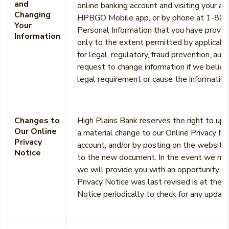
and
online banking account and visiting your ac
Changing
HPBGO Mobile app, or by phone at 1-800-
Your
Personal Information that you have provide
Information
only to the extent permitted by applicable
for legal, regulatory, fraud prevention, a
request to change information if we believ
legal requirement or cause the information 
Changes to
High Plains Bank reserves the right to upd
Our Online
a material change to our Online Privacy Not
Privacy
account, and/or by posting on the website) 
Notice
to the new document. In the event we mak
we will provide you with an opportunity to
Privacy Notice was last revised is at the 
Notice periodically to check for any updat