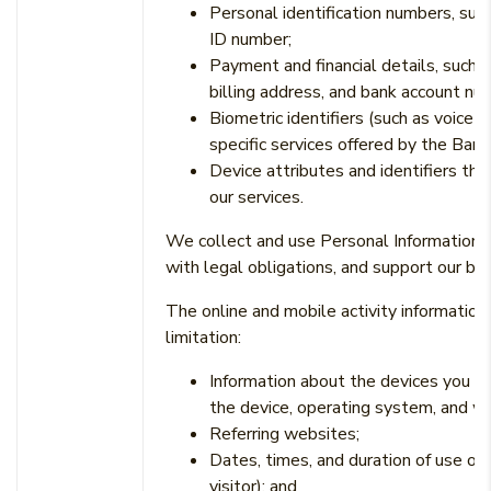
Personal identification numbers, suc
ID number;
Payment and financial details, such 
billing address, and bank account nu
Biometric identifiers (such as voice 
specific services offered by the Bank
Device attributes and identifiers th
our services.
We collect and use Personal Information o
with legal obligations, and support our bu
The online and mobile activity informati
limitation:
Information about the devices you us
the device, operating system, and w
Referring websites;
Dates, times, and duration of use of 
visitor); and