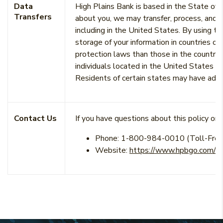
Data
High Plains Bank is based in the State of
Transfers
about you, we may transfer, process, and s
including in the United States. By using t
storage of your information in countries ou
protection laws than those in the country 
individuals located in the United States a
Residents of certain states may have addit
Contact Us
If you have questions about this policy or o
Phone:
1-800-984-0010 (Toll-Free
Website:
https://www.hpbgo.com/ab