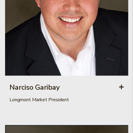
Narciso Garibay
Longmont Market President