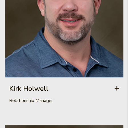
Kirk Holwell
Relationship Manager