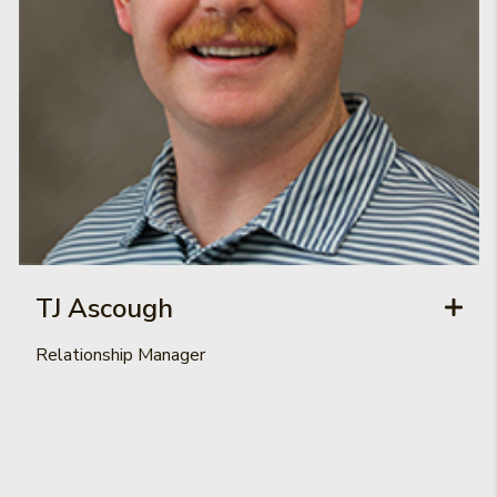
TJ Ascough
Relationship Manager