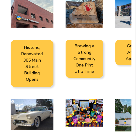
Brewing a
Gree
Historic,
Strong
Affo
Renovated
Community
Apar
385 Main
One Pint
Street
at a Time
Building
Opens