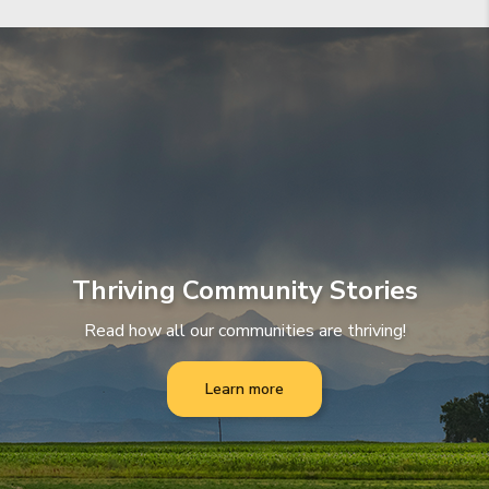
Thriving Community Stories
Read how all our communities are thriving!
Learn more