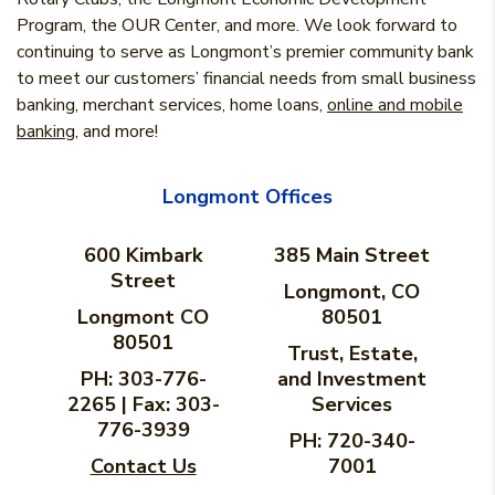
Program, the OUR Center, and more. We look forward to
continuing to serve as Longmont’s premier community bank
to meet our customers’ financial needs from small business
banking, merchant services, home loans,
online and mobile
banking
, and more!
Longmont Offices
600 Kimbark
385 Main Street
Street
Longmont, CO
Longmont CO
80501
80501
Trust, Estate,
PH: 303-776-
and Investment
2265 | Fax: 303-
Services
776-3939
PH: 720-340-
Contact Us
7001