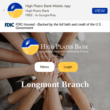
High Plains Bank Mobile App
(O
VIEW
High Plains Bank
FREE - In Google Play
Home
Download
FDIC-Insured - Backed by the full faith and credit of the U.S.
Government
Skip
Acrobat
to
Reader
High Plains Bank
main
5.0
content
or
Skip
higher
to
to
footer
view
Toggle
Toggle Online Banking
Menu
Login
.pdf
files.
Longmont Branch