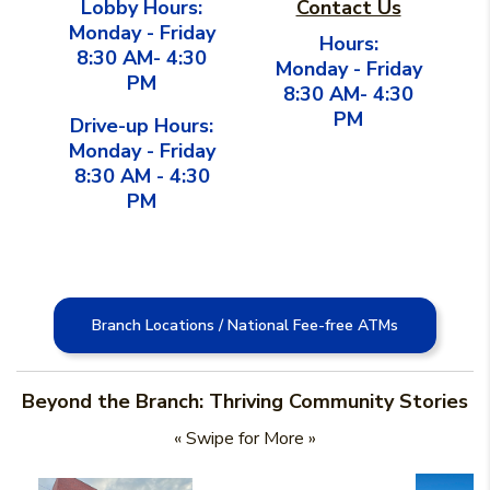
Lobby Hours:
Contact Us
Monday - Friday
Hours:
8:30 AM- 4:30
Monday - Friday
PM
8:30 AM- 4:30
PM
Drive-up Hours:
Monday - Friday
8:30 AM - 4:30
PM
Branch Locations / National Fee-free ATMs
Beyond the Branch: Thriving Community Stories
« Swipe for More »