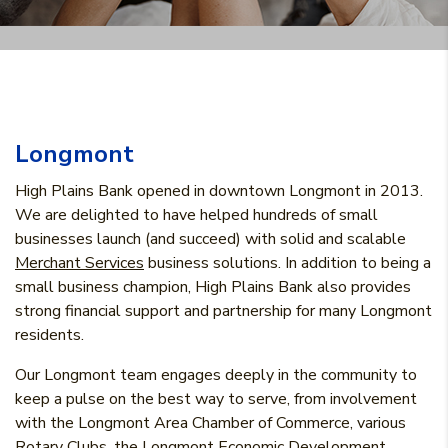
Longmont
High Plains Bank opened in downtown Longmont in 2013.
We are delighted to have helped hundreds of small
businesses launch (and succeed) with solid and scalable
Merchant Services
business solutions. In addition to being a
small business champion, High Plains Bank also provides
strong financial support and partnership for many Longmont
residents.
Our Longmont team engages deeply in the community to
keep a pulse on the best way to serve, from involvement
with the Longmont Area Chamber of Commerce, various
Rotary Clubs, the Longmont Economic Development