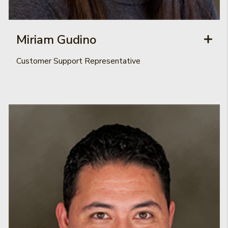
Miriam Gudino
Customer Support Representative