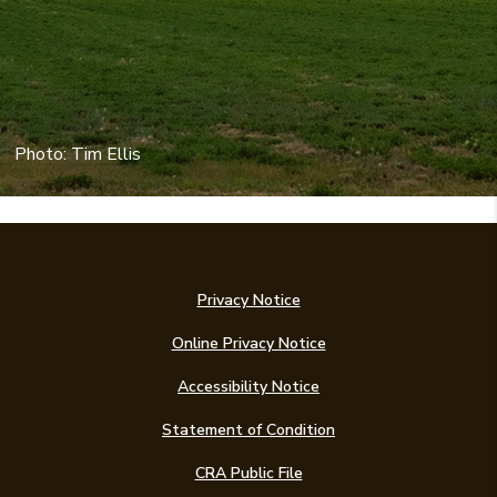
Photo: Tim Ellis
Privacy Notice
Online Privacy Notice
Accessibility Notice
(Opens in a new Win
Statement of Condition
CRA Public File