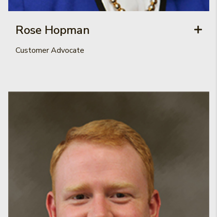
Rose Hopman
Customer Advocate