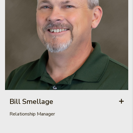
Bill Smellage
Relationship Manager