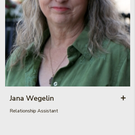
Jana Wegelin
Relationship Assistant