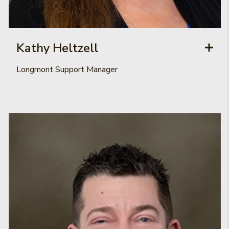
Kathy Heltzell
Longmont Support Manager