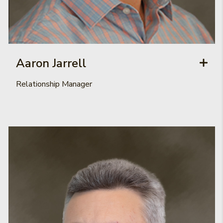
Aaron Jarrell
Relationship Manager