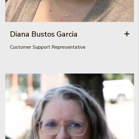
Diana Bustos Garcia
Customer Support Representative