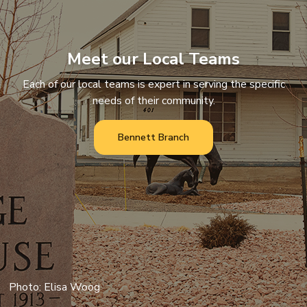
Meet our Local Teams
Each of our local teams is expert in serving the specific
needs of their community.
Bennett Branch
Photo: Elisa Woog