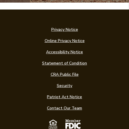
Privacy Notice
Online Privacy Notice
Accessibility Notice
(Opens in a new Win
Statement of Condition
CRA Public File
Security
Patriot Act Notice
Contact Our Team
Equal Housing Len
Member FDIC