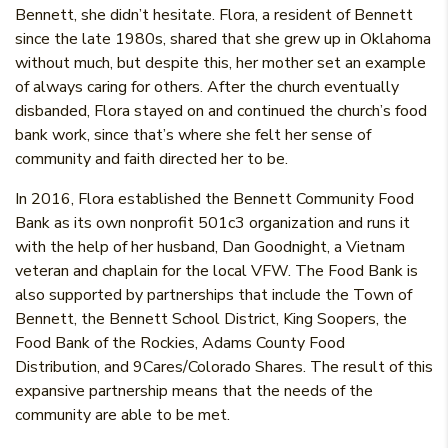
Bennett, she didn’t hesitate. Flora, a resident of Bennett
since the late 1980s, shared that she grew up in Oklahoma
without much, but despite this, her mother set an example
of always caring for others. After the church eventually
disbanded, Flora stayed on and continued the church’s food
bank work, since that’s where she felt her sense of
community and faith directed her to be.
In 2016, Flora established the Bennett Community Food
Bank as its own nonprofit 501c3 organization and runs it
with the help of her husband, Dan Goodnight, a Vietnam
veteran and chaplain for the local VFW. The Food Bank is
also supported by partnerships that include the Town of
Bennett, the Bennett School District, King Soopers, the
Food Bank of the Rockies, Adams County Food
Distribution, and 9Cares/Colorado Shares. The result of this
expansive partnership means that the needs of the
community are able to be met.