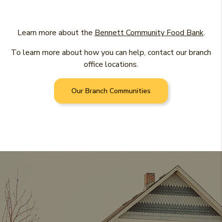
(Ope
Learn more about the
Bennett Community Food Bank
.
To learn more about how you can help, contact our branch
office locations.
Our Branch Communities