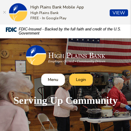
High Plains Bank Mobile App
(O
VIEW
High Plains Bank
FREE - In Google Play
Home
Download
FDIC-Insured - Backed by the full faith and credit of the U.S.
Government
Skip
Acrobat
to
Reader
High Plains Bank
main
5.0
content
or
Skip
higher
to
to
footer
view
Toggle
Toggle Online Banking
Menu
Login
.pdf
files.
Serving Up Community