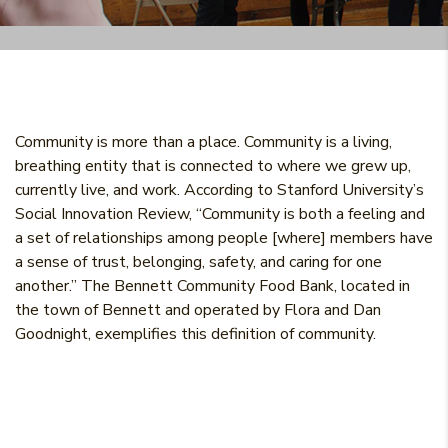
Community is more than a place. Community is a living,
breathing entity that is connected to where we grew up,
currently live, and work. According to Stanford University’s
Social Innovation Review, “Community is both a feeling and
a set of relationships among people [where] members have
a sense of trust, belonging, safety, and caring for one
another.” The Bennett Community Food Bank, located in
the town of Bennett and operated by Flora and Dan
Goodnight, exemplifies this definition of community.