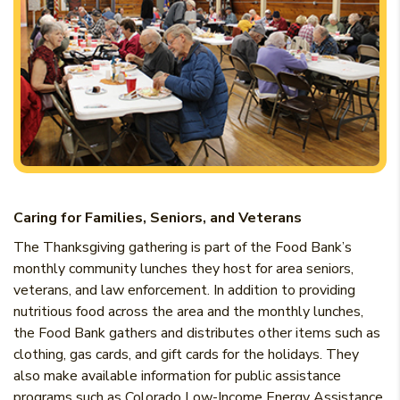
Caring for Families, Seniors, and Veterans
The Thanksgiving gathering is part of the Food Bank’s
monthly community lunches they host for area seniors,
veterans, and law enforcement. In addition to providing
nutritious food across the area and the monthly lunches,
the Food Bank gathers and distributes other items such as
clothing, gas cards, and gift cards for the holidays. They
also make available information for public assistance
programs such as Colorado Low-Income Energy Assistance