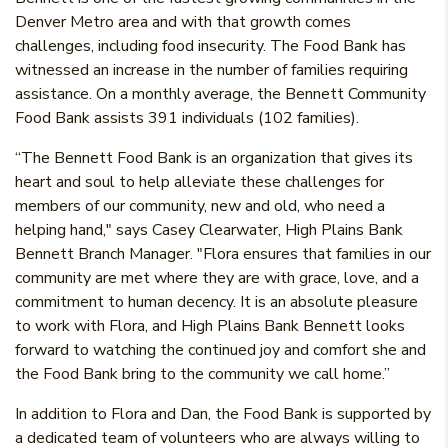
Denver Metro area and with that growth comes
challenges, including food insecurity. The Food Bank has
witnessed an increase in the number of families requiring
assistance. On a monthly average, the Bennett Community
Food Bank assists 391 individuals (102 families).
“The Bennett Food Bank is an organization that gives its
heart and soul to help alleviate these challenges for
members of our community, new and old, who need a
helping hand," says Casey Clearwater, High Plains Bank
Bennett Branch Manager. "Flora ensures that families in our
community are met where they are with grace, love, and a
commitment to human decency. It is an absolute pleasure
to work with Flora, and High Plains Bank Bennett looks
forward to watching the continued joy and comfort she and
the Food Bank bring to the community we call home.”
In addition to Flora and Dan, the Food Bank is supported by
a dedicated team of volunteers who are always willing to