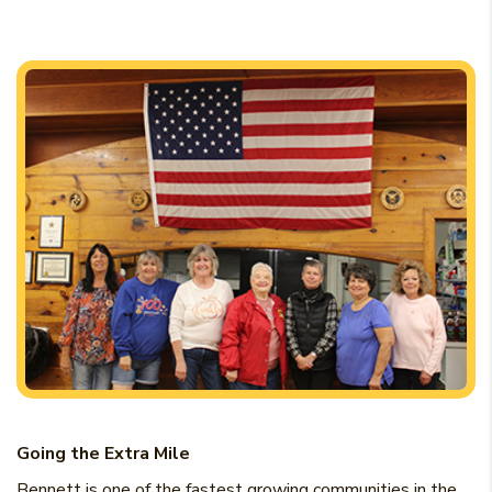
Going the Extra Mile
Bennett is one of the fastest growing communities in the