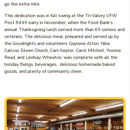
go the extra mile.
This dedication was in full swing at the Tri-Valley VFW
Post 8449 early in November, when the Food Bank’s
annual Thanksgiving lunch served more than 65 seniors and
veterans. The delicious meal, prepared and served up by
the Goodnights and volunteers Gaylene Alton, Nina
Callow, Eileen Church, Cam Kepler, Carol Mitchell, Yvonne
Read, and Lindsay Wheaton, was complete with all the
holiday fixings, beverages, delicious homemade baked
goods, and plenty of community cheer.