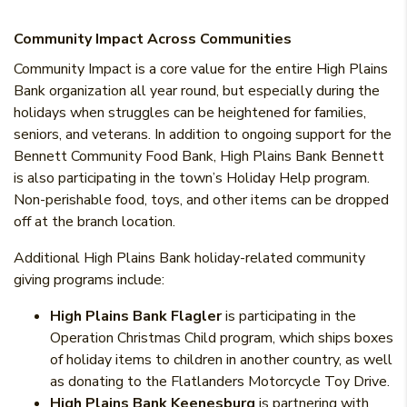
Community Impact Across Communities
Community Impact is a core value for the entire High Plains
Bank organization all year round, but especially during the
holidays when struggles can be heightened for families,
seniors, and veterans. I
n addition to ongoing support for the
Bennett Community Food Bank, High Plains Bank Bennett
is also participating in the town’s Holiday Help program.
Non-perishable food, toys, and other items can be dropped
off at the branch location.
Additional High Plains Bank holiday-related community
giving programs include:
High Plains Bank Flagler
is participating in the
Operation Christmas Child program, which ships boxes
of holiday items to children in another country, as well
as donating to the Flatlanders Motorcycle Toy Drive.
High Plains Bank Keenesburg
is partnering with