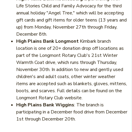
Life Stories Child and Family Advocacy for the third
annual holiday "Angel Tree," which will be accepting
gift cards and gift items for older teens (13 years and
up) from Monday, November 27th through Friday,
December 8th.
High Plains Bank Longmont
Kimbark branch
location is one of 20+ donation drop off locations as
part of the Longmont Rotary Club's 21st Winter
Warmth Coat drive, which runs through Thursday,
November 30th. In addition to new and gently used
children's and adult coats, other winter weather
items are accepted such as blankets, gloves, mittens,
boots, and scarves. Full details can be found on the
Longmont Rotary Club website.
High Plains Bank Wiggins
: The branch is
participating in a December food drive from December
1st through December 20th.