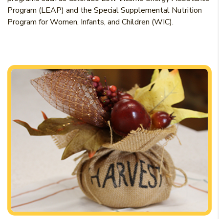
Program (LEAP) and the Special Supplemental Nutrition
Program for Women, Infants, and Children (WIC).