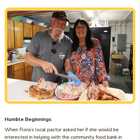
Humble Beginnings
When Flora’s local pastor asked her if she would be
interested in helping with the community food bank in