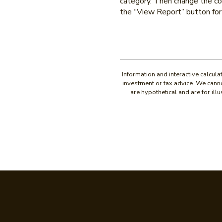
category. Then change the con
the “View Report” button for 
Information and interactive calcul
investment or tax advice. We canno
are hypothetical and are for il