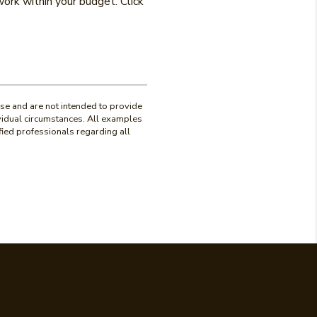
ork within your budget. Click
use and are not intended to provide
ividual circumstances. All examples
fied professionals regarding all