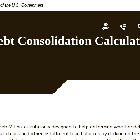
t of the U.S. Government
Open an Acco
Conta
bt Consolidation Calcula
ebt? This calculator is designed to help determine whether debt
 auto loans and other installment loan balances by clicking on th