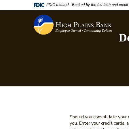
Home
Download
FDIC-Insured - Backed by the full faith and credi
Skip
Acrobat
to
Reader
High Plains Bank
main
5.0
content
or
De
Skip
higher
to
to
footer
view
.pdf
files.
Should you consolidate your d
you. Enter your credit cards,