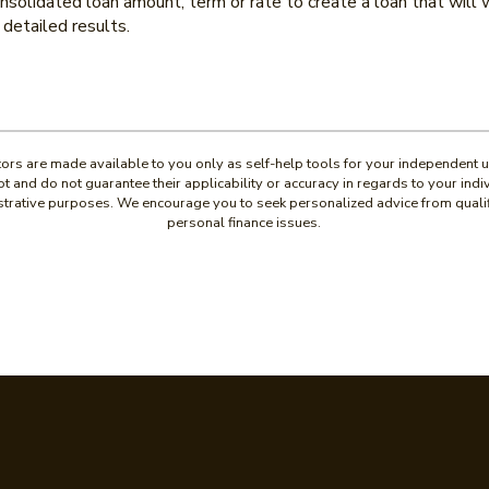
solidated loan amount, term or rate to create a loan that will w
detailed results.
ators are made available to you only as self-help tools for your independent 
t and do not guarantee their applicability or accuracy in regards to your ind
lustrative purposes. We encourage you to seek personalized advice from quali
personal finance issues.