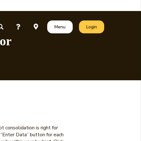
unt
Questions?
Locations
ct Our Team
Open Search
Toggle
Toggle Online Banking
Menu
Login
tor
 consolidation is right for
e “Enter Data” button for each